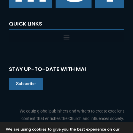
:
QUICK LINKS
STAY UP-TO-DATE WITH MAI
Subscribe
Chinese
Indonesian
We equip global publishers and writers to create excellent
content that enriches the Church and influences society.
Arabic
Portuguese
We are using cookies to give you the best experience on our