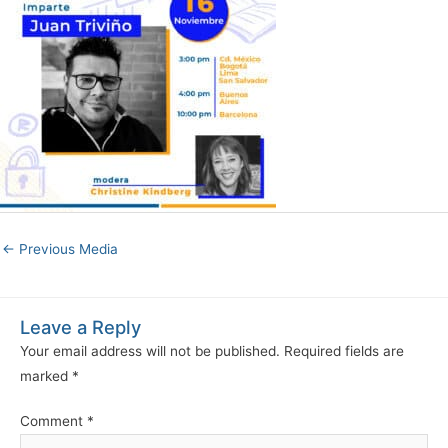
←
Previous Media
Leave a Reply
Your email address will not be published.
Required fields are
marked
*
Comment
*