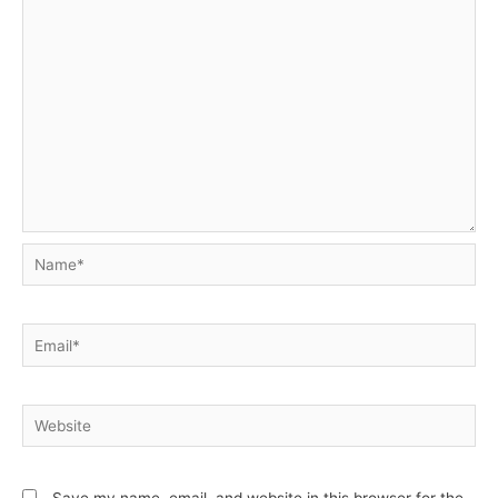
Name*
Email*
Website