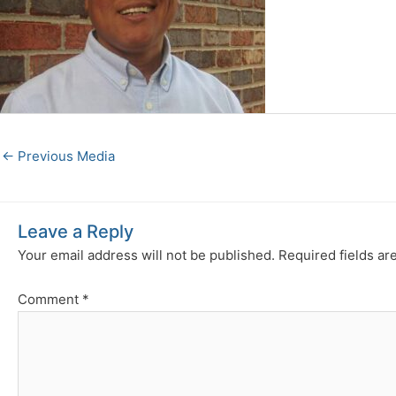
←
Previous Media
Leave a Reply
Your email address will not be published.
Required fields a
Comment
*