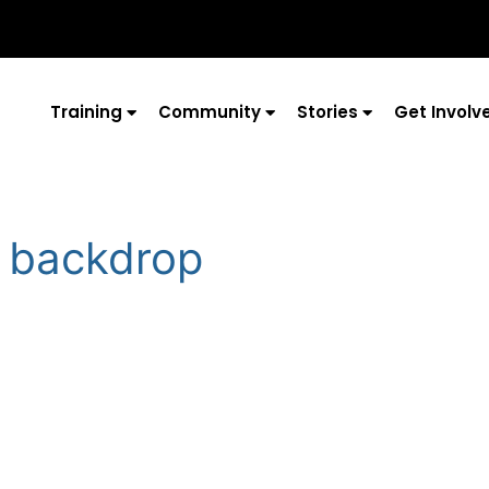
Training
Community
Stories
Get Involv
 backdrop