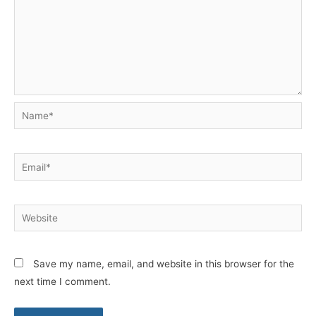
Name*
Email*
Website
Save my name, email, and website in this browser for the
next time I comment.