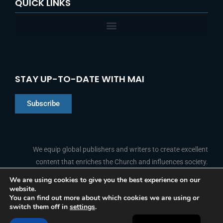
QUICK LINKS
STAY UP-TO-DATE WITH MAI
Subscribe
Chinese
Indonesian
We equip global publishers and writers to create excellent
content that enriches the Church and influences society.
Arabic
Portuguese
We are using cookies to give you the best experience on our
website.
F
L
Y
I
French
FOLLOW US
You can find out more about which cookies we are using or
a
i
o
n
switch them off in
settings
.
c
n
u
s
Spanish
e
k
t
t
b
e
u
a