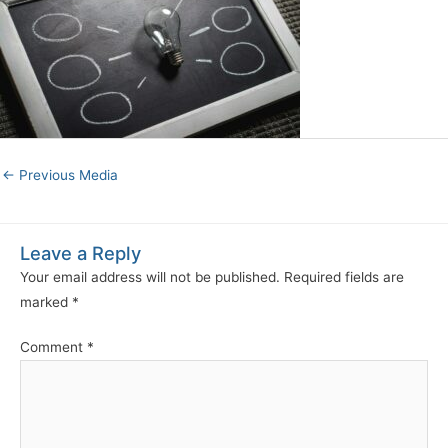
←
Previous Media
Leave a Reply
Your email address will not be published.
Required fields are
marked
*
Comment
*