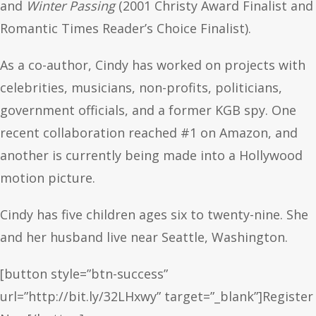
and
Winter Passing
(2001 Christy Award Finalist and
Romantic Times Reader’s Choice Finalist).
As a co-author, Cindy has worked on projects with
celebrities, musicians, non-profits, politicians,
government officials, and a former KGB spy. One
recent collaboration reached #1 on Amazon, and
another is currently being made into a Hollywood
motion picture.
Cindy has five children ages six to twenty-nine. She
and her husband live near Seattle, Washington.
[button style=”btn-success”
url=”http://bit.ly/32LHxwy” target=”_blank”]Register