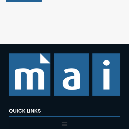
QUICK LINKS