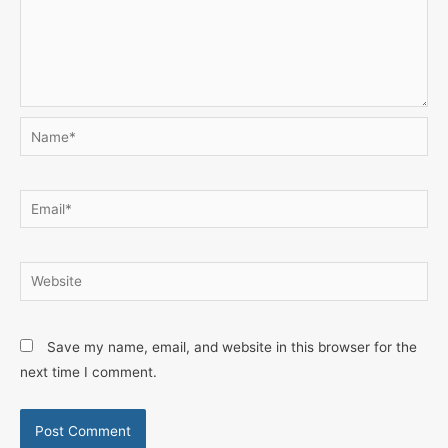
Name*
Email*
Website
Save my name, email, and website in this browser for the
next time I comment.