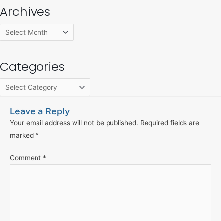
Archives
Categories
Leave a Reply
Your email address will not be published.
Required fields are
marked
*
Comment
*