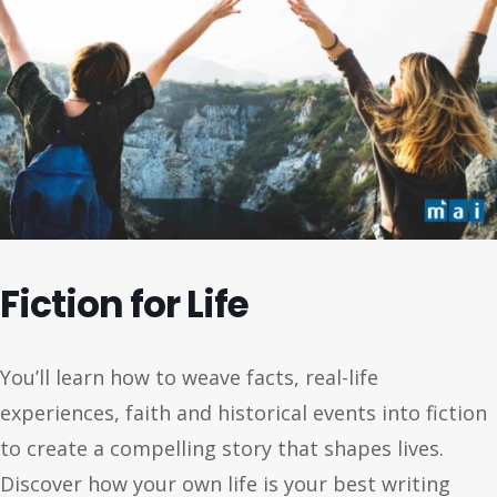
Fiction for Life
You’ll learn how to weave facts, real-life
experiences, faith and historical events into fiction
to create a compelling story that shapes lives.
Discover how your own life is your best writing