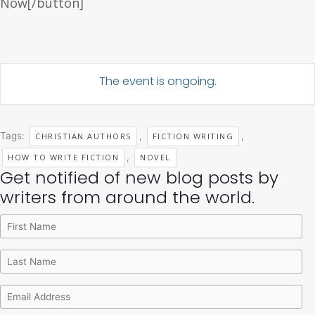
Now[/button]
The event is ongoing.
Tags:
,
,
CHRISTIAN AUTHORS
FICTION WRITING
,
HOW TO WRITE FICTION
NOVEL
Get notified of new blog posts by
Archives
Categories
writers from around the world.