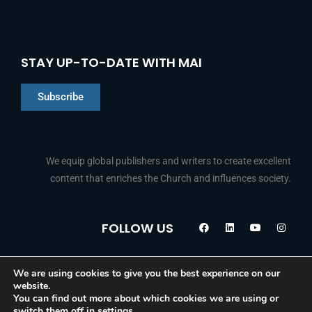
STAY UP-TO-DATE WITH MAI
Subscribe
We equip global publishers and writers to create excellent
content that enriches the Church and influences society.
Chinese
F
L
Y
I
FOLLOW US
Indonesian
a
i
o
n
c
n
u
s
Arabic
e
k
t
t
b
e
u
a
o
d
b
g
Portuguese
We are using cookies to give you the best experience on our
© 2026 Media Associates International
o
i
e
r
website.
k
n
a
French
You can find out more about which cookies we are using or
m
switch them off in
settings
.