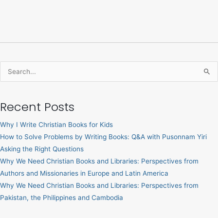
Search
for:
Recent Posts
Why I Write Christian Books for Kids
How to Solve Problems by Writing Books: Q&A with Pusonnam Yiri
Asking the Right Questions
Why We Need Christian Books and Libraries: Perspectives from
Authors and Missionaries in Europe and Latin America
Why We Need Christian Books and Libraries: Perspectives from
Pakistan, the Philippines and Cambodia