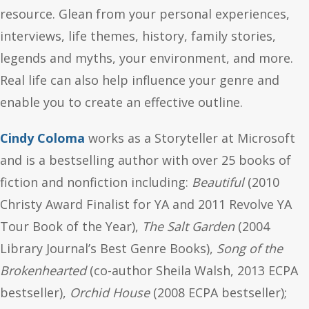
resource. Glean from your personal experiences,
interviews, life themes, history, family stories,
legends and myths, your environment, and more.
Real life can also help influence your genre and
enable you to create an effective outline.
Cindy Coloma
works as a Storyteller at Microsoft
and is a bestselling author with over 25 books of
fiction and nonfiction including:
Beautiful
(2010
Christy Award Finalist for YA and 2011 Revolve YA
Tour Book of the Year),
The Salt Garden
(2004
Library Journal’s Best Genre Books),
Song of the
Brokenhearted
(co-author Sheila Walsh, 2013 ECPA
bestseller),
Orchid House
(2008 ECPA bestseller);