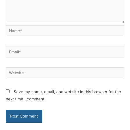
Name*
Email*
Website
Save my name, email, and website in this browser for the
next time I comment.