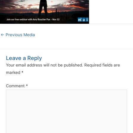
←
Previous Media
Leave a Reply
Your email address will not be published.
Required fields are
marked
*
Comment
*