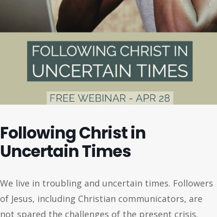
Following Christ in
Uncertain Times
We live in troubling and uncertain times. Followers
of Jesus, including Christian communicators, are
not spared the challenges of the present crisis.