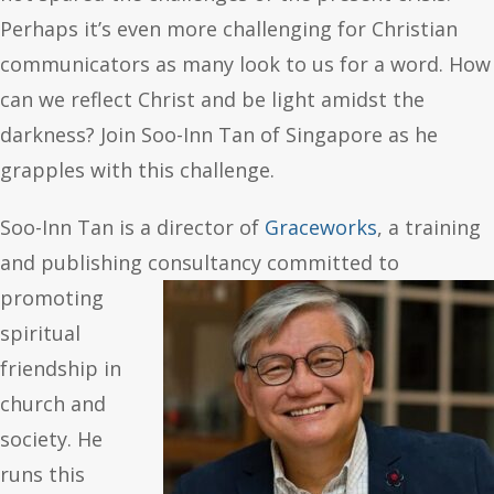
Perhaps it’s even more challenging for Christian
communicators as many look to us for a word. How
can we reflect Christ and be light amidst the
darkness? Join Soo-Inn Tan of Singapore as he
grapples with this challenge.
Soo-Inn Tan is a director of
Graceworks
, a training
and publishing
consultancy committed to
promoting
spiritual
friendship in
church and
society. He
runs this