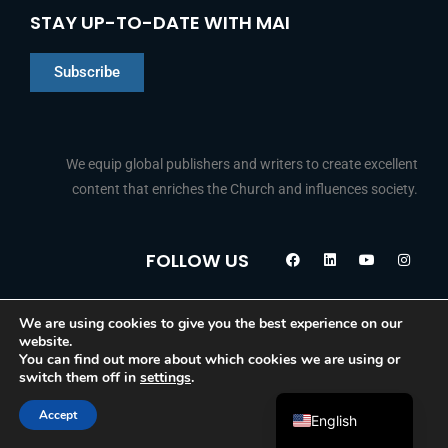
STAY UP-TO-DATE WITH MAI
Subscribe
We equip global publishers and writers to create excellent
content that enriches the Church and influences society.
Chinese
F
L
Y
I
Indonesian
FOLLOW US
a
i
o
n
c
n
u
s
Arabic
e
k
t
t
b
e
u
a
Portuguese
o
d
b
g
We are using cookies to give you the best experience on our
© 2026 Media Associates International
o
i
e
r
website.
k
n
a
French
You can find out more about which cookies we are using or
m
switch them off in
settings
.
Spanish
Accept
English