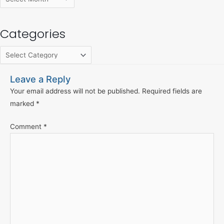
Categories
Leave a Reply
Your email address will not be published.
Required fields are
marked
*
Comment
*