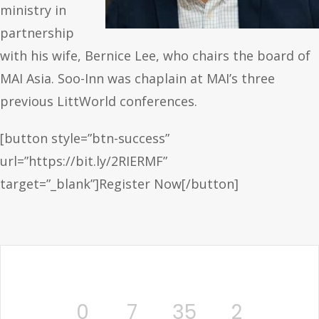
ministry in
partnership
with his wife, Bernice Lee, who chairs the board of
MAI Asia. Soo-Inn was chaplain at MAI’s three
previous LittWorld conferences.
[button style=”btn-success”
url=”https://bit.ly/2RIERMF”
target=”_blank”]Register Now[/button]
0
7
35
2