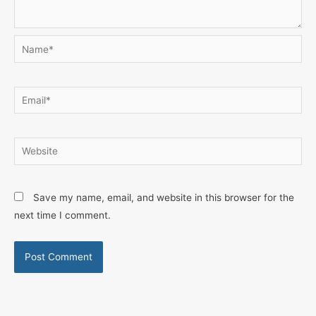
Name*
Email*
Website
Save my name, email, and website in this browser for the
next time I comment.