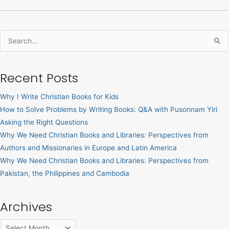
Search
for:
Recent Posts
Why I Write Christian Books for Kids
How to Solve Problems by Writing Books: Q&A with Pusonnam Yiri
Asking the Right Questions
Why We Need Christian Books and Libraries: Perspectives from
Authors and Missionaries in Europe and Latin America
Why We Need Christian Books and Libraries: Perspectives from
Pakistan, the Philippines and Cambodia
Archives