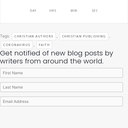
DAY
HRS
MIN
SEC
Tags:
,
,
CHRISTIAN AUTHORS
CHRISTIAN PUBLISHING
,
CORONAVIRUS
FAITH
Get notified of new blog posts by
Archives
Categories
writers from around the world.