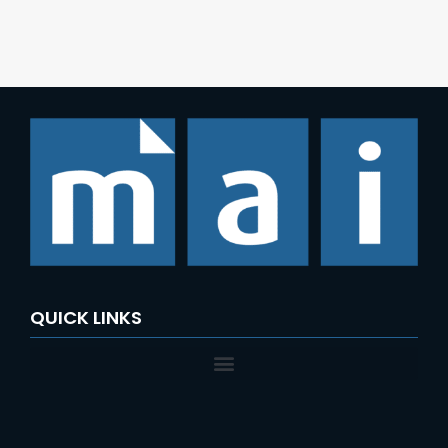
QUICK LINKS