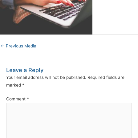
←
Previous Media
Leave a Reply
Your email address will not be published.
Required fields are
marked
*
Comment
*