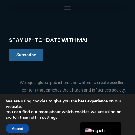
STAY UP-TO-DATE WITH MAI
Subscribe
Chinese
Indonesian
We equip global publishers and writers to create excellent
content that enriches the Church and influences society.
Arabic
Portuguese
We are using cookies to give you the best experience on our
website.
F
L
Y
I
French
FOLLOW US
You can find out more about which cookies we are using or
a
i
o
n
switch them off in
settings
.
c
n
u
s
Spanish
e
k
t
t
b
e
u
a
Accept
o
d
b
g
English
© 2026 Media Associates International
o
i
e
r