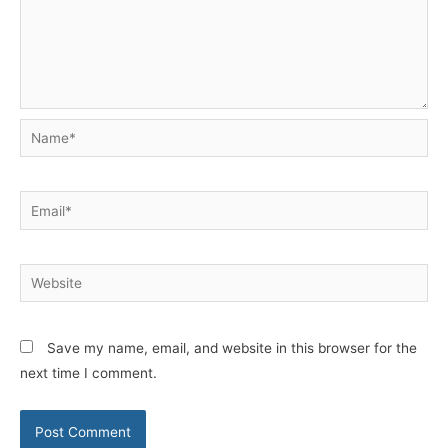
Name*
Email*
Website
Save my name, email, and website in this browser for the
next time I comment.