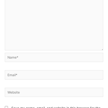
Name*
Email*
Website