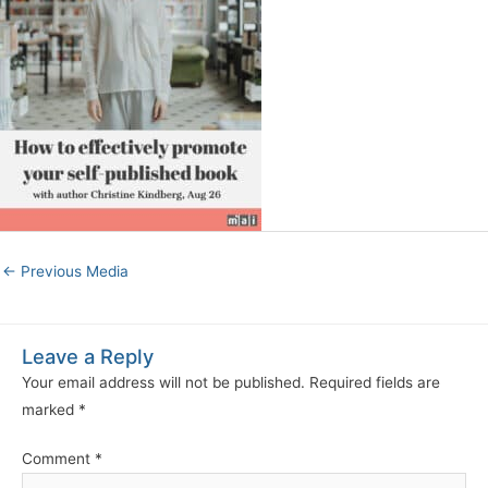
←
Previous Media
Leave a Reply
Your email address will not be published.
Required fields are
marked
*
Comment
*