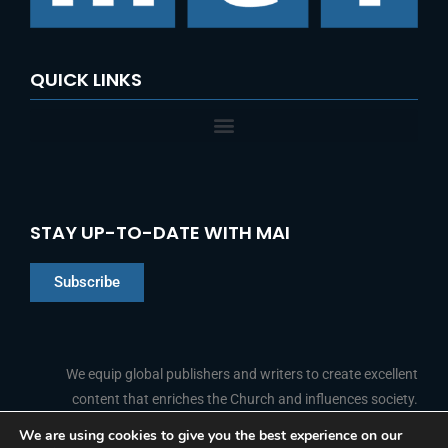
:
QUICK LINKS
STAY UP-TO-DATE WITH MAI
Subscribe
Chinese
Indonesian
We equip global publishers and writers to create excellent
content that enriches the Church and influences society.
Arabic
Portuguese
We are using cookies to give you the best experience on our