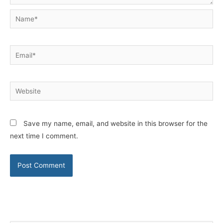
Name*
Email*
Website
Save my name, email, and website in this browser for the
next time I comment.