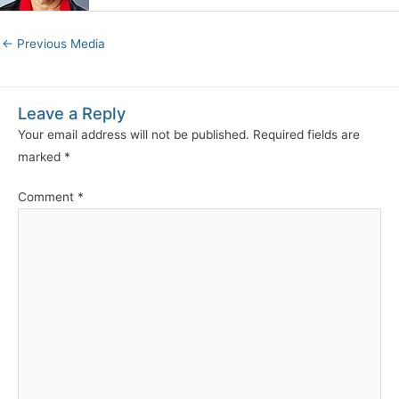
←
Previous Media
Leave a Reply
Your email address will not be published.
Required fields are
marked
*
Comment
*