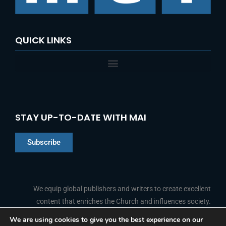
:
QUICK LINKS
STAY UP-TO-DATE WITH MAI
Subscribe
Chinese
Indonesian
We equip global publishers and writers to create excellent
content that enriches the Church and influences society.
Arabic
Portuguese
We are using cookies to give you the best experience on our