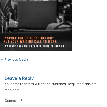
←
Previous Media
Leave a Reply
Your email address will not be published.
Required fields are
marked
*
Comment
*