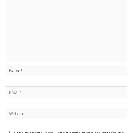
Name*
Email*
Website