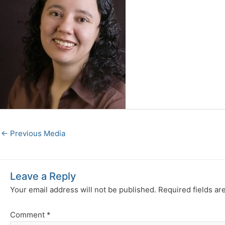
←
Previous Media
Leave a Reply
Your email address will not be published.
Required fields a
Comment
*