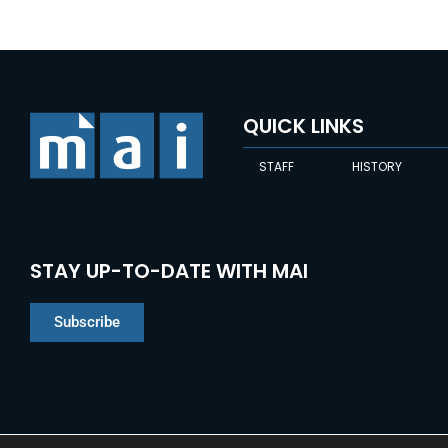
QUICK LINKS
STAFF
HISTORY
STAY UP-TO-DATE WITH MAI
Subscribe