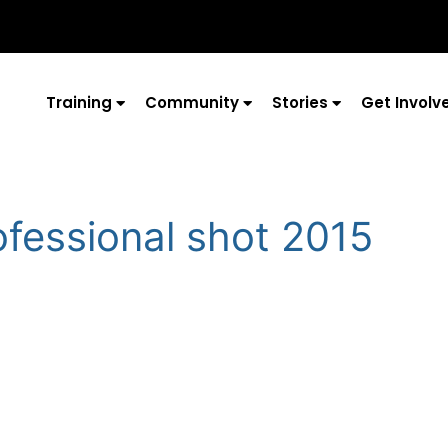
Training
Community
Stories
Get Involv
ofessional shot 2015