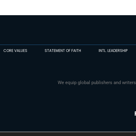
CORE VALUES
STATEMENT OF FAITH
INTL. LEADERSHIP
We equip global publishers and writers