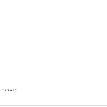
re marked
*