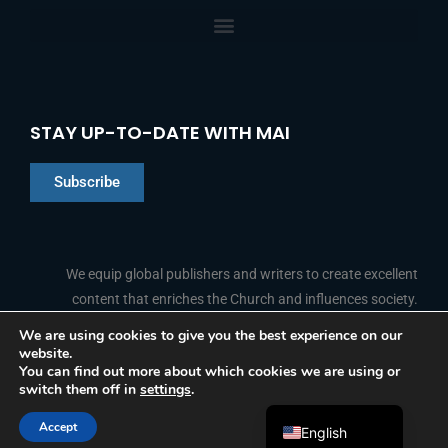
STAY UP-TO-DATE WITH MAI
Subscribe
Chinese
Indonesian
We equip global publishers and writers to create excellent
content that enriches the Church and influences society.
Arabic
Portuguese
We are using cookies to give you the best experience on our
website.
F
L
Y
I
French
FOLLOW US
You can find out more about which cookies we are using or
a
i
o
n
switch them off in
settings
.
c
n
u
s
Spanish
e
k
t
t
b
e
u
a
Accept
o
d
b
g
English
© 2026 Media Associates International
o
i
e
r