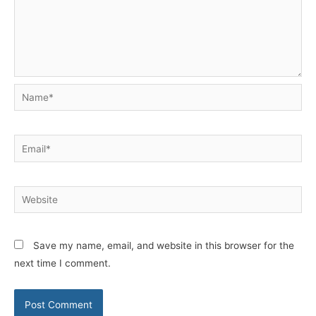
Name*
Email*
Website
Save my name, email, and website in this browser for the
next time I comment.