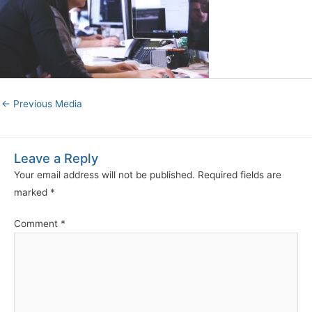
←
Previous Media
Leave a Reply
Your email address will not be published.
Required fields are
marked
*
Comment
*