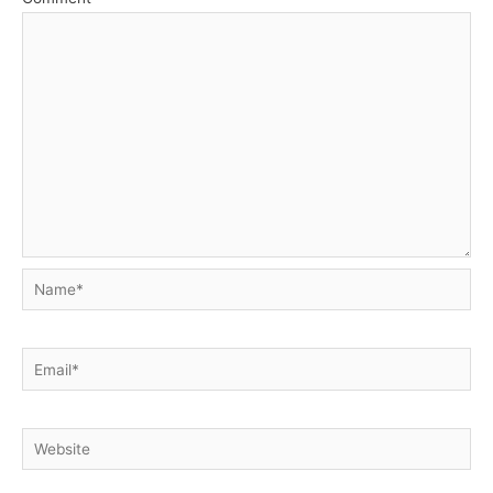
Name*
Email*
Website