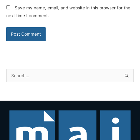
Save my name, email, and website in this browser for the
next time I comment.
S
e
a
r
c
h
f
o