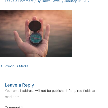
Leave a Comment
/ By
Dawn Jewell
/
January 16, 2020
←
Previous Media
Leave a Reply
Your email address will not be published.
Required fields are
marked
*
Comment
*