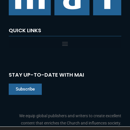
r
:
QUICK LINKS
STAY UP-TO-DATE WITH MAI
Subscribe
Chinese
Indonesian
We equip global publishers and writers to create excellent
content that enriches the Church and influences society.
Arabic