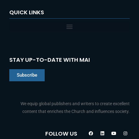
QUICK LINKS
STAY UP-TO-DATE WITH MAI
Subscribe
We equip global publishers and writers to create excellent
content that enriches the Church and influences society.
Chinese
F
L
Y
I
FOLLOW US
a
i
o
n
Indonesian