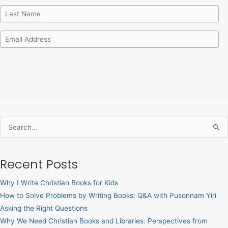
Search
for:
Recent Posts
Why I Write Christian Books for Kids
How to Solve Problems by Writing Books: Q&A with Pusonnam Yiri
Asking the Right Questions
Why We Need Christian Books and Libraries: Perspectives from