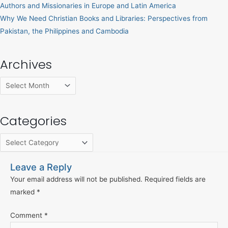
Authors and Missionaries in Europe and Latin America
Why We Need Christian Books and Libraries: Perspectives from
Pakistan, the Philippines and Cambodia
Archives
Categories
Leave a Reply
Your email address will not be published.
Required fields are
marked
*
Comment
*