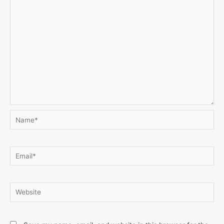
Name*
Email*
Website