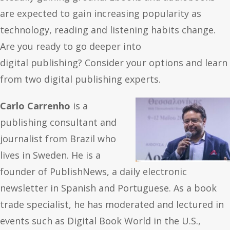
are expected to gain increasing popularity as
technology, reading and listening habits change.
Are you ready to go deeper into
digital publishing? Consider your options and learn
from two digital publishing experts.
Carlo Carrenho
is a
publishing consultant and
journalist from Brazil who
lives in Sweden.
He is a
founder of PublishNews, a daily electronic
newsletter in Spanish and Portuguese. As a book
trade specialist, he has moderated and lectured in
events such as Digital Book World in the U.S.,