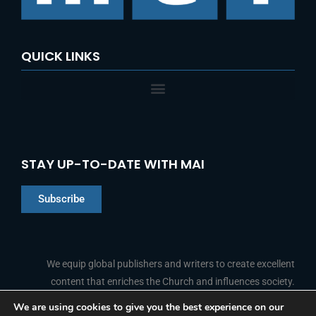
:
QUICK LINKS
STAY UP-TO-DATE WITH MAI
Subscribe
Chinese
Indonesian
We equip global publishers and writers to create excellent
content that enriches the Church and influences society.
Arabic
Portuguese
We are using cookies to give you the best experience on our