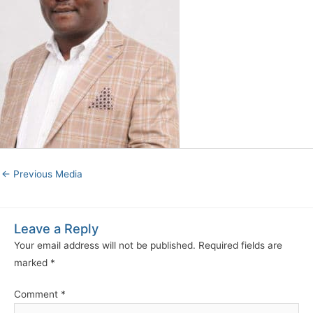
←
Previous Media
Leave a Reply
Your email address will not be published.
Required fields are
marked
*
Comment
*