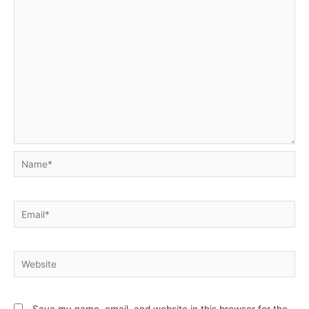
Name*
Email*
Website