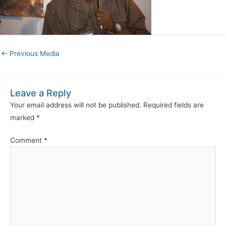
←
Previous Media
Leave a Reply
Your email address will not be published.
Required fields are
marked
*
Comment
*