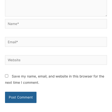
Name*
Email*
Website
Save my name, email, and website in this browser for the
next time I comment.