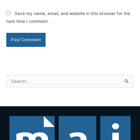
Save my name, email, and website in this browser for the
next time I comment.
S
e
a
r
c
h
f