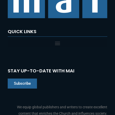
o
r
:
QUICK LINKS
STAY UP-TO-DATE WITH MAI
Subscribe
Chinese
Indonesian
We equip global publishers and writers to create excellent
content that enriches the Church and influences society.
Arabic