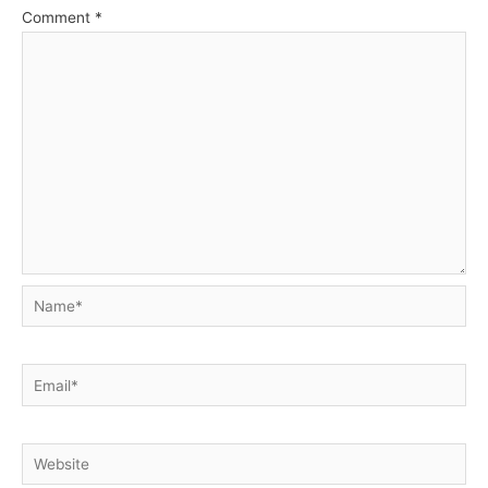
Comment
*
Name*
Email*
Website