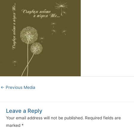
←
Previous Media
Leave a Reply
Your email address will not be published.
Required fields are
marked
*