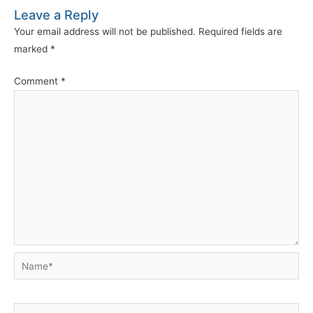
Leave a Reply
Your email address will not be published.
Required fields are
marked
*
Comment
*
Name*
Email*