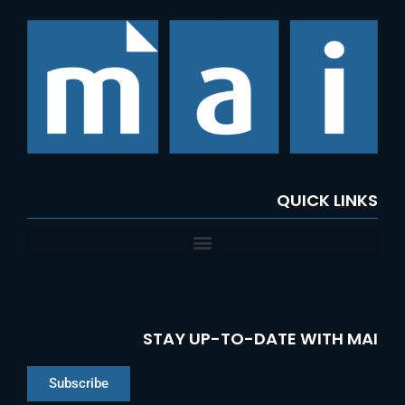
c
h
f
o
r
:
QUICK LINKS
STAY UP-TO-DATE WITH MAI
Subscribe