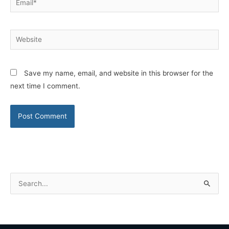
Website
Save my name, email, and website in this browser for the
next time I comment.
S
e
a
r