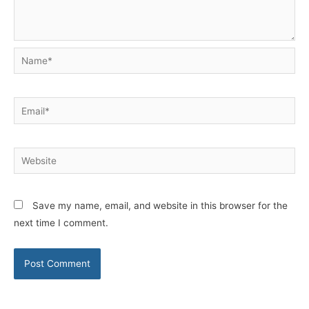
Name*
Email*
Website
Save my name, email, and website in this browser for the
next time I comment.