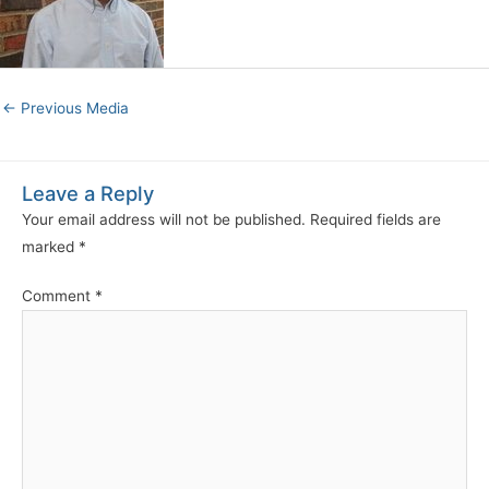
←
Previous Media
Leave a Reply
Your email address will not be published.
Required fields are
marked
*
Comment
*