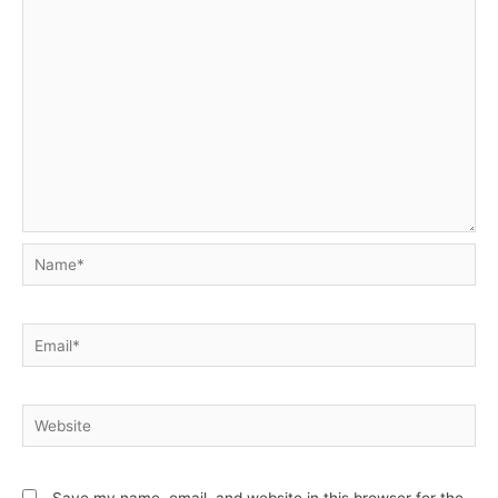
Name*
Email*
Website