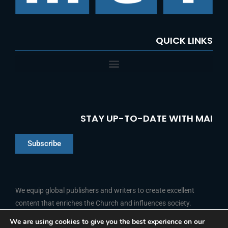
:
QUICK LINKS
STAY UP-TO-DATE WITH MAI
Subscribe
Chinese
Indonesian
We equip global publishers and writers to create excellent
content that enriches the Church and influences society.
Arabic
Portuguese
We are using cookies to give you the best experience on our