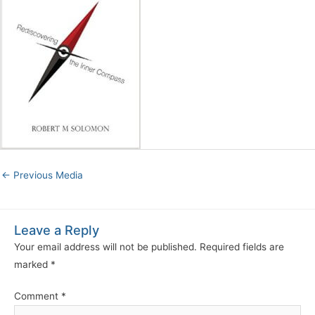
←
Previous Media
Leave a Reply
Your email address will not be published.
Required fields are
marked
*
Comment
*