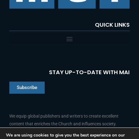
:
QUICK LINKS
STAY UP-TO-DATE WITH MAI
Subscribe
Chinese
Indonesian
We equip global publishers and writers to create excellent
content that enriches the Church and influences society.
Arabic
Portuguese
We are using cookies to give you the best experience on our