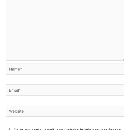
Name*
Email*
Website