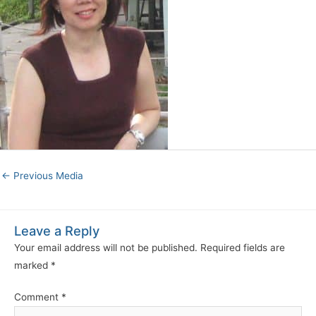
←
Previous Media
Leave a Reply
Your email address will not be published.
Required fields are
marked
*
Comment
*