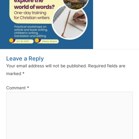
Leave a Reply
Your email address will not be published.
Required fields are
marked
*
Comment
*