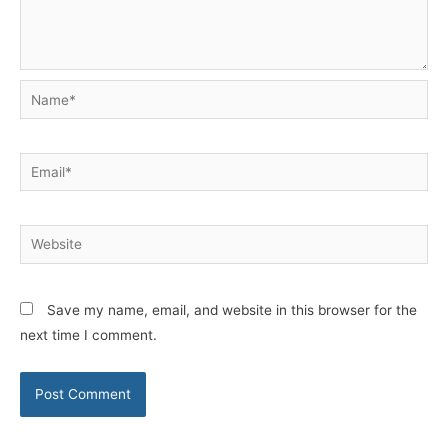
Name*
Email*
Website
Save my name, email, and website in this browser for the
next time I comment.