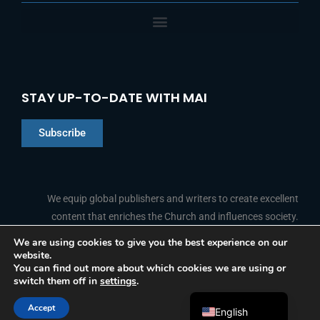
STAY UP-TO-DATE WITH MAI
Subscribe
Chinese
Indonesian
We equip global publishers and writers to create excellent
content that enriches the Church and influences society.
Arabic
Portuguese
We are using cookies to give you the best experience on our
website.
F
L
Y
I
French
FOLLOW US
You can find out more about which cookies we are using or
a
i
o
n
switch them off in
settings
.
c
n
u
s
Spanish
e
k
t
t
b
e
u
a
Accept
o
d
b
g
English
© 2026 Media Associates International