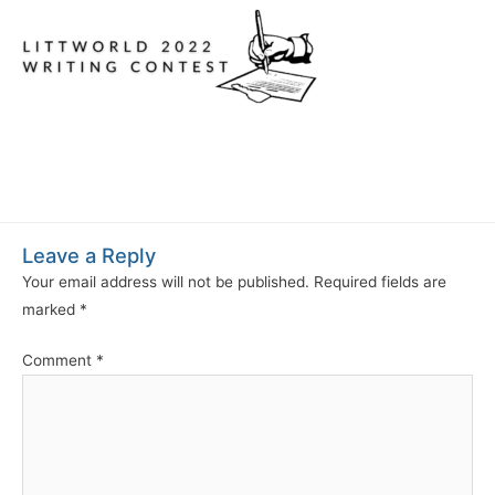
Leave a Reply
Your email address will not be published.
Required fields are
marked
*
Comment
*