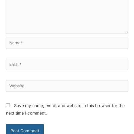
Name*
Email*
Website
Save my name, email, and website in this browser for the
next time I comment.