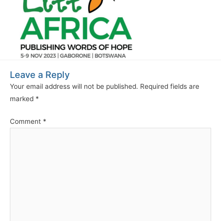
Leave a Reply
Your email address will not be published.
Required fields are
marked
*
Comment
*