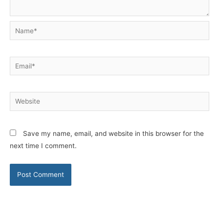
Name*
Email*
Website
Save my name, email, and website in this browser for the
next time I comment.