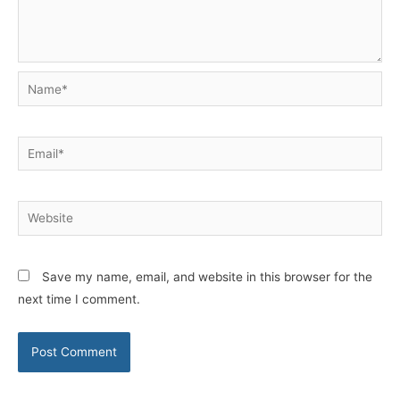
Name*
Email*
Website
Save my name, email, and website in this browser for the
next time I comment.