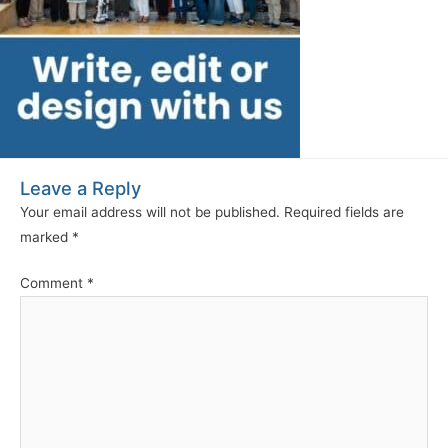
Leave a Reply
Your email address will not be published.
Required fields are
marked
*
Comment
*