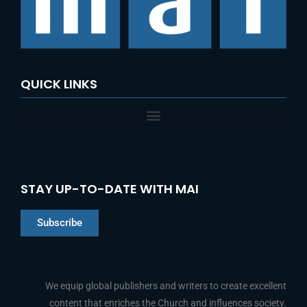
o
r
:
QUICK LINKS
STAY UP-TO-DATE WITH MAI
Subscribe
Chinese
Indonesian
We equip global publishers and writers to create excellent
content that enriches the Church and influences society.
Arabic