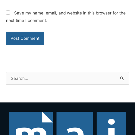
Save my name, email, and website in this browser for the
next time I comment.
S
e
a
r
c
h
f