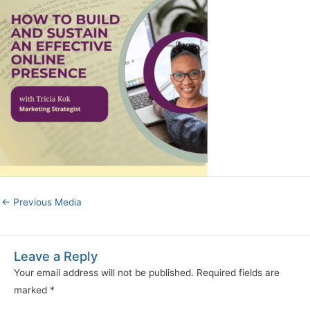
←
Previous Media
Leave a Reply
Your email address will not be published.
Required fields are
marked
*