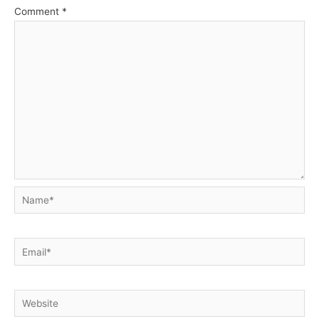
Comment
*
Name*
Email*
Website