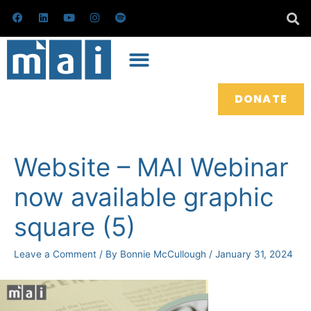
Skip
F
L
Y
I
S
a
i
o
n
p
to
c
n
u
s
o
e
k
t
t
t
content
b
e
u
a
i
o
d
b
g
f
o
i
e
r
y
k
n
a
m
DONATE
Post
navigation
Website – MAI Webinar
now available graphic
square (5)
Leave a Comment
/ By
Bonnie McCullough
/
January 31, 2024