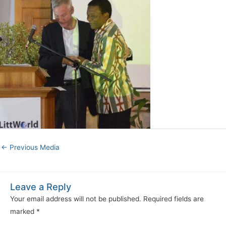
←
Previous Media
Leave a Reply
Your email address will not be published.
Required fields are
marked
*