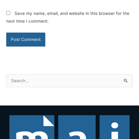
Save my name, email, and website in this browser for the
next time I comment.
S
e
a
r
c
h
f