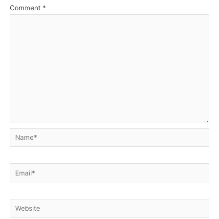
Comment
*
Name*
Email*
Website