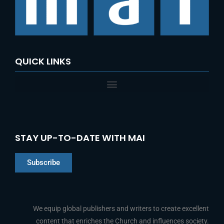
o
r
:
QUICK LINKS
STAY UP-TO-DATE WITH MAI
Subscribe
Chinese
Indonesian
We equip global publishers and writers to create excellent
content that enriches the Church and influences society.
Arabic