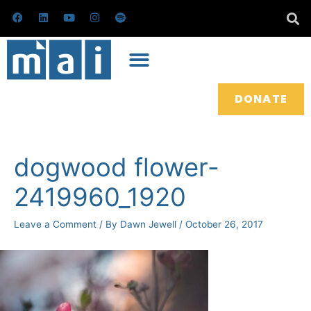
Skip
F
L
Y
I
S
a
i
o
n
p
to
c
n
u
s
o
e
k
t
t
t
content
b
e
u
a
i
o
d
b
g
f
o
i
e
r
y
k
n
a
m
DONATE
Post
navigation
dogwood flower-
2419960_1920
Leave a Comment
/ By
Dawn Jewell
/
October 26, 2017