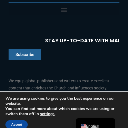
STAY UP-TO-DATE WITH MAI
Subscribe
Chinese
Indonesian
We equip global publishers and writers to create excellent
content that enriches the Church and influences society.
Arabic
Portuguese
We are using cookies to give you the best experience on our
website.
F
L
Y
I
French
FOLLOW US
You can find out more about which cookies we are using or
a
i
o
n
switch them off in
settings
.
c
n
u
s
Spanish
e
k
t
t
b
e
u
a
Accept
o
d
b
g
English
© 2026 Media Associates International