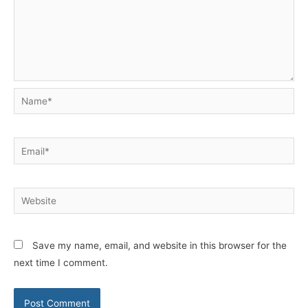
Name*
Email*
Website
Save my name, email, and website in this browser for the
next time I comment.