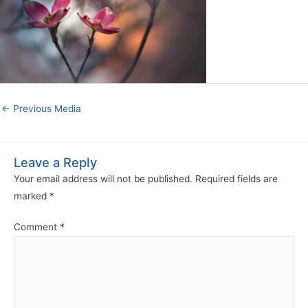
←
Previous Media
Leave a Reply
Your email address will not be published.
Required fields are
marked
*
Comment
*