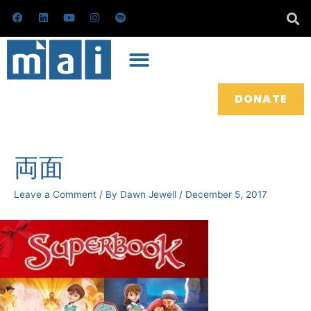
Skip
F
L
Y
I
S
a
i
o
n
p
to
c
n
u
s
o
e
k
t
t
t
content
b
e
u
a
i
o
d
b
g
f
o
i
e
r
y
k
n
a
m
DONATE
Post
navigation
両面
Leave a Comment
/ By
Dawn Jewell
/
December 5, 2017