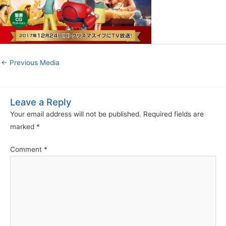
←
Previous Media
Leave a Reply
Your email address will not be published.
Required fields are
marked
*
Comment
*