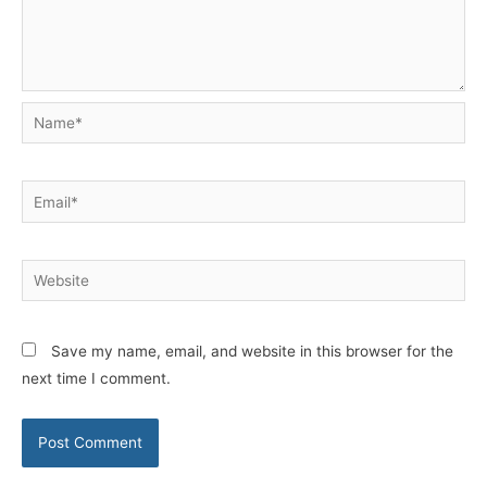
Name*
Email*
Website
Save my name, email, and website in this browser for the
next time I comment.