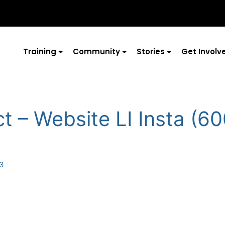
Training
Community
Stories
Get Involv
t – Website LI Insta (6
23