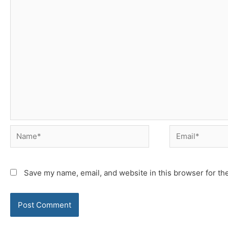
Name*
Email*
Save my name, email, and website in this browser for th