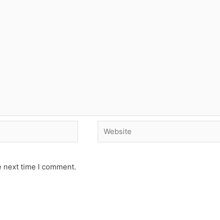
Website
e next time I comment.