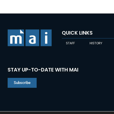
QUICK LINKS
STAFF
HISTORY
STAY UP-TO-DATE WITH MAI
Subscribe