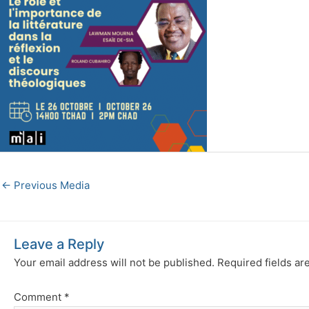
←
Previous Media
Leave a Reply
Your email address will not be published.
Required fields a
Comment
*