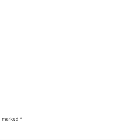
re marked
*