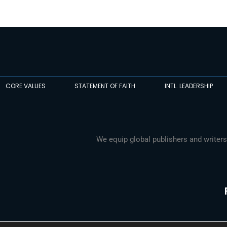
CORE VALUES
STATEMENT OF FAITH
INTL. LEADERSHIP
We equip global publishers and writers