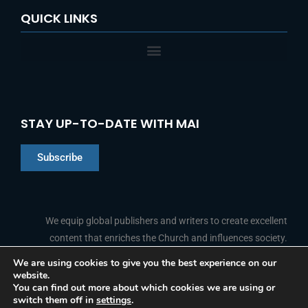
QUICK LINKS
STAY UP-TO-DATE WITH MAI
Subscribe
Chinese
Indonesian
We equip global publishers and writers to create excellent
content that enriches the Church and influences society.
Arabic
Portuguese
We are using cookies to give you the best experience on our
website.
F
L
Y
I
French
FOLLOW US
You can find out more about which cookies we are using or
a
i
o
n
switch them off in
settings
.
c
n
u
s
Spanish