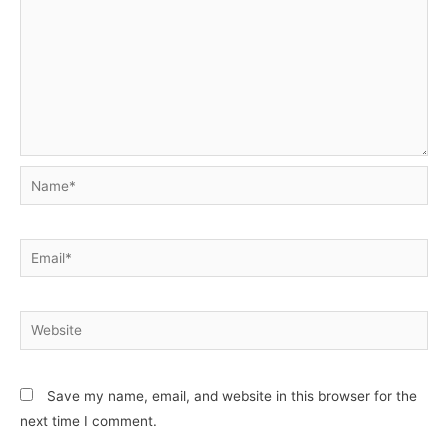
Name*
Email*
Website
Save my name, email, and website in this browser for the
next time I comment.