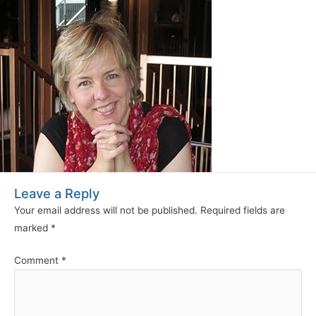
Leave a Reply
Your email address will not be published.
Required fields are
marked
*
Comment
*