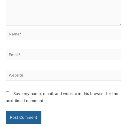
Name*
Email*
Website
Save my name, email, and website in this browser for the
next time I comment.