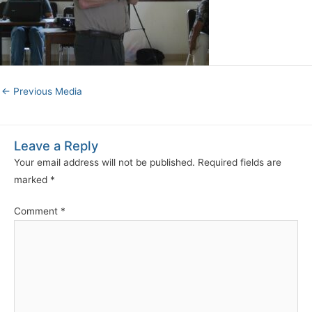
←
Previous Media
Leave a Reply
Your email address will not be published.
Required fields are
marked
*
Comment
*