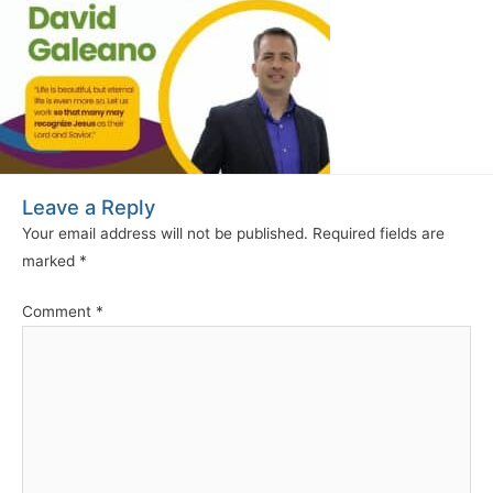
Leave a Reply
Your email address will not be published.
Required fields are
marked
*
Comment
*