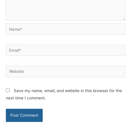
Name*
Email*
Website
Save my name, email, and website in this browser for the
next time I comment.