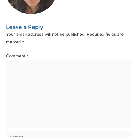
Leave a Reply
Your email address will not be published.
Required fields are
marked
*
Comment
*
Name*