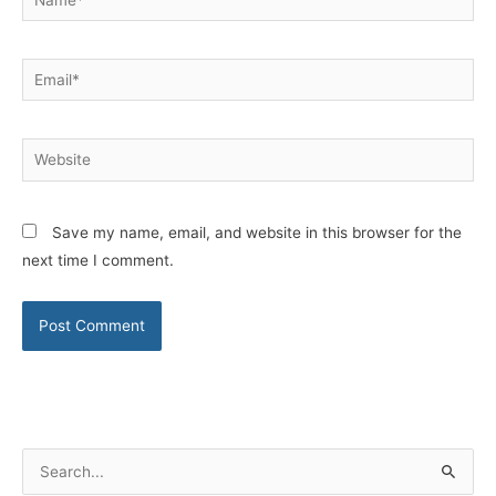
Email*
Website
Save my name, email, and website in this browser for the
next time I comment.
S