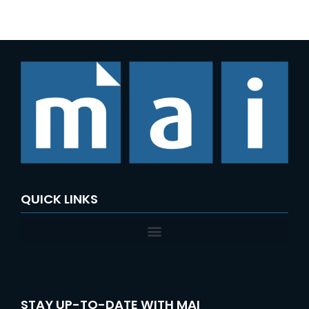
e
a
r
c
h
f
o
r
:
QUICK LINKS
STAY UP-TO-DATE WITH MAI