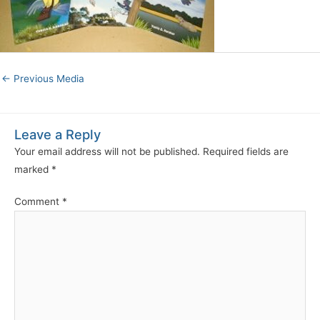
←
Previous Media
Leave a Reply
Your email address will not be published.
Required fields are
marked
*
Comment
*