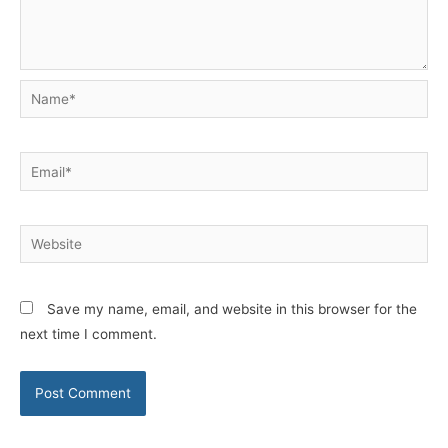
Name*
Email*
Website
Save my name, email, and website in this browser for the
next time I comment.