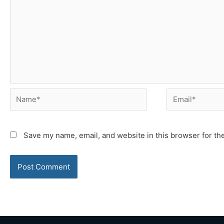
Name*
Email*
Save my name, email, and website in this browser for th