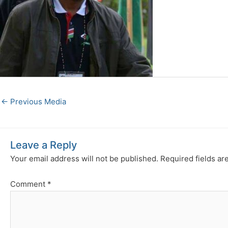
←
Previous Media
Leave a Reply
Your email address will not be published.
Required fields a
Comment
*