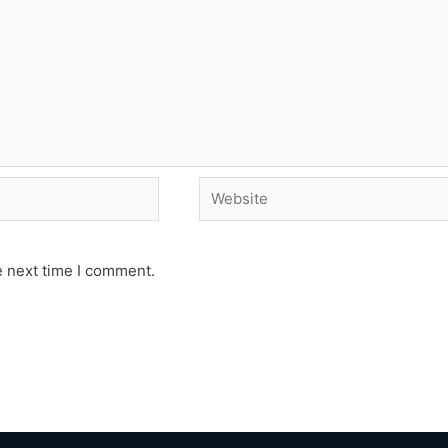
Website
e next time I comment.