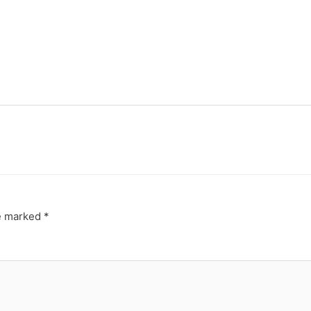
re marked
*