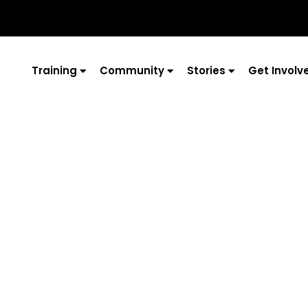
Training
Community
Stories
Get Involv