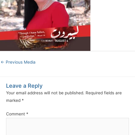
←
Previous Media
Leave a Reply
Your email address will not be published.
Required fields are
marked
*
Comment
*