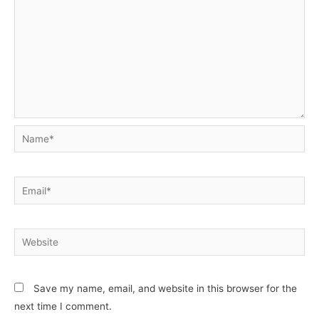
Name*
Email*
Website
Save my name, email, and website in this browser for the
next time I comment.