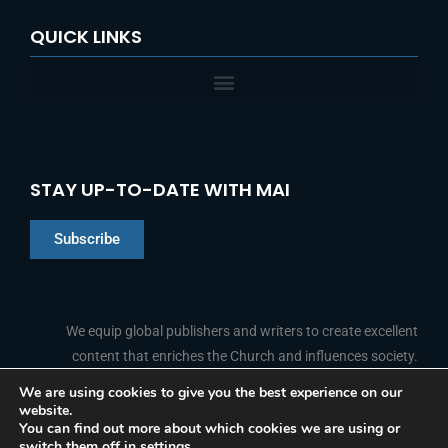
QUICK LINKS
STAY UP-TO-DATE WITH MAI
Subscribe
Chinese
Indonesian
We equip global publishers and writers to create excellent
content that enriches the Church and influences society.
Arabic
Portuguese
We are using cookies to give you the best experience on our
website.
F
L
Y
I
French
FOLLOW US
You can find out more about which cookies we are using or
a
i
o
n
switch them off in
settings
.
c
n
u
s