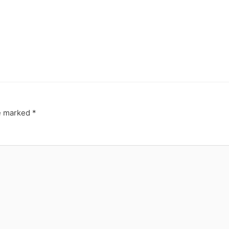
re marked
*