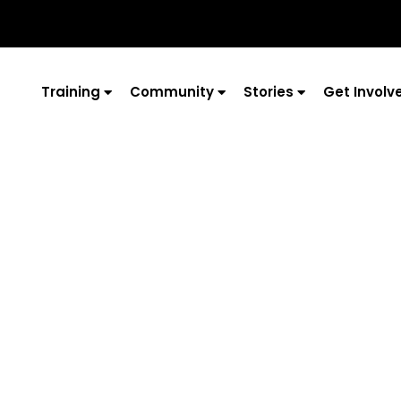
Training
Community
Stories
Get Involv