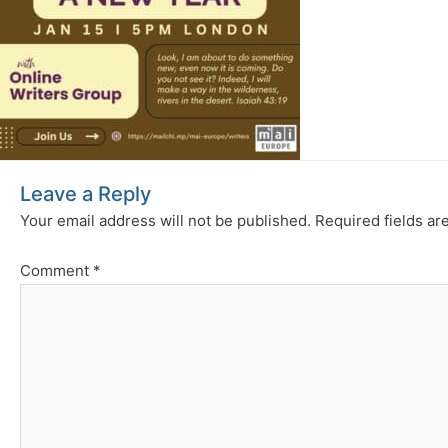
Leave a Reply
Your email address will not be published.
Required fields a
Comment
*