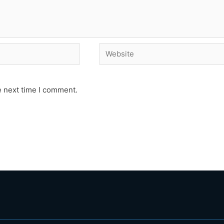
Website
e next time I comment.