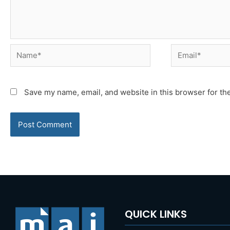
Name*
Email*
Save my name, email, and website in this browser for th
QUICK LINKS