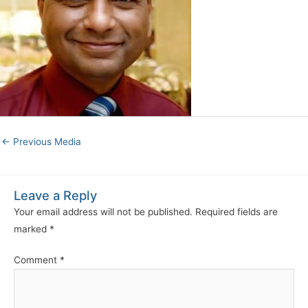
←
Previous Media
Leave a Reply
Your email address will not be published.
Required fields are
marked
*
Comment
*