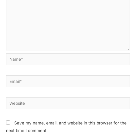
Name*
Email*
Website
Save my name, email, and website in this browser for the
next time I comment.