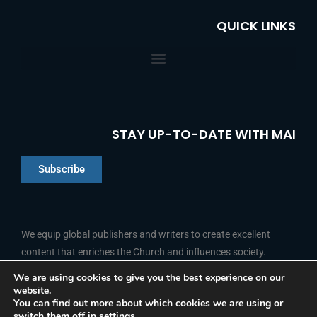
QUICK LINKS
STAY UP-TO-DATE WITH MAI
Subscribe
Chinese
Indonesian
We equip global publishers and writers to create excellent
content that enriches the Church and influences society.
Arabic
Portuguese
We are using cookies to give you the best experience on our
website.
F
L
Y
I
French
FOLLOW US
You can find out more about which cookies we are using or
a
i
o
n
switch them off in
settings
.
c
n
u
s