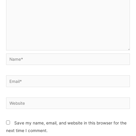
Name*
Email*
Website
Save my name, email, and website in this browser for the
next time I comment.