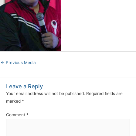
←
Previous Media
Leave a Reply
Your email address will not be published.
Required fields are
marked
*
Comment
*