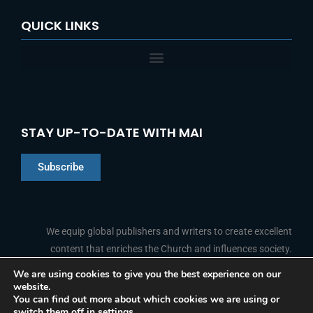
QUICK LINKS
STAY UP-TO-DATE WITH MAI
Subscribe
Chinese
Indonesian
We equip global publishers and writers to create excellent
content that enriches the Church and influences society.
Arabic
Portuguese
We are using cookies to give you the best experience on our
website.
F
L
Y
I
French
FOLLOW US
You can find out more about which cookies we are using or
a
i
o
n
switch them off in
settings
.
c
n
u
s