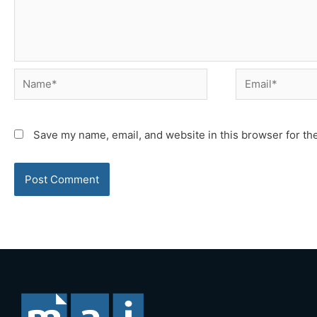
Name*
Email*
Save my name, email, and website in this browser for th