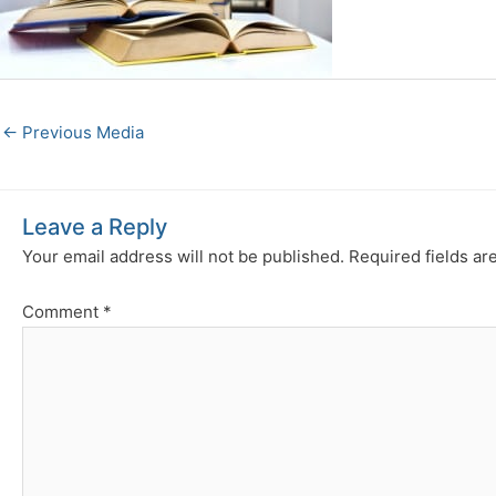
←
Previous Media
Leave a Reply
Your email address will not be published.
Required fields a
Comment
*