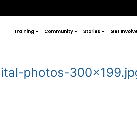
Training
Community
Stories
Get Involv
gital-photos-300×199.jp