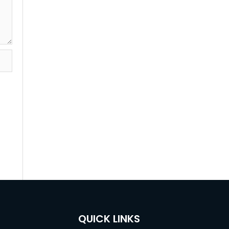
QUICK LINKS