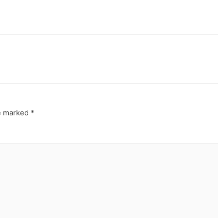
re marked
*