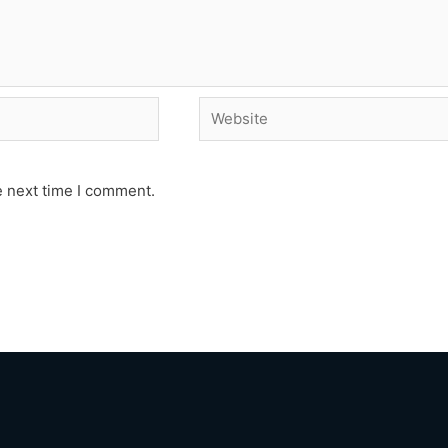
Website
e next time I comment.