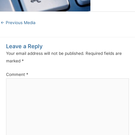
←
Previous Media
Leave a Reply
Your email address will not be published.
Required fields are
marked
*
Comment
*