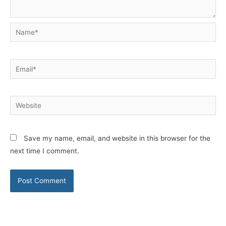
Name*
Email*
Website
Save my name, email, and website in this browser for the
next time I comment.