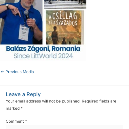
←
Previous Media
Leave a Reply
Your email address will not be published.
Required fields are
marked
*
Comment
*