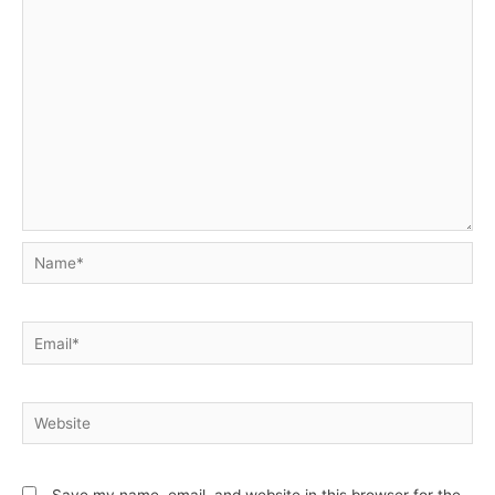
Name*
Email*
Website