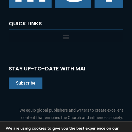
:
QUICK LINKS
STAY UP-TO-DATE WITH MAI
Subscribe
Chinese
Indonesian
We equip global publishers and writers to create excellent
content that enriches the Church and influences society.
Arabic
Portuguese
We are using cookies to give you the best experience on our