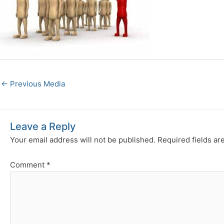
←
Previous Media
Leave a Reply
Your email address will not be published.
Required fields a
Comment
*