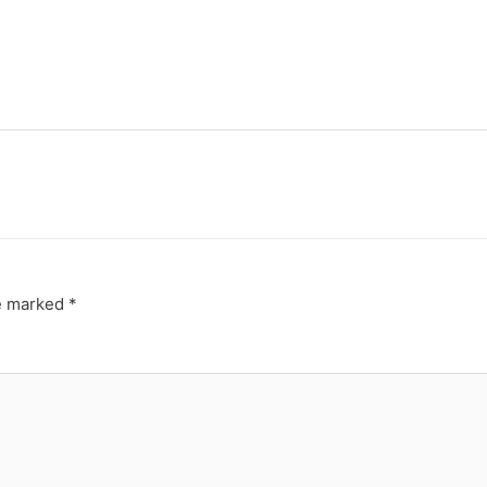
re marked
*