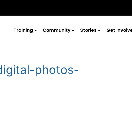
Training
Community
Stories
Get Involv
digital-photos-