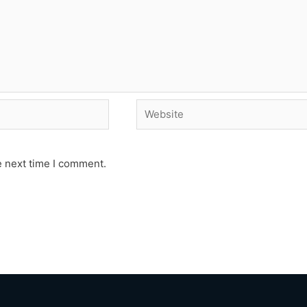
Website
e next time I comment.