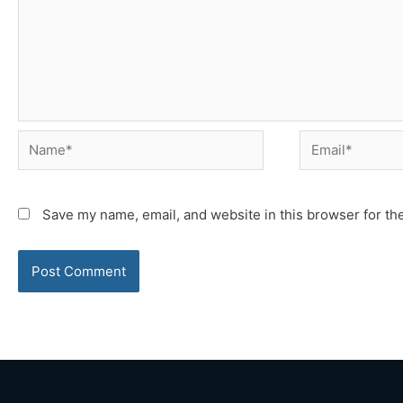
Name*
Email*
Save my name, email, and website in this browser for th