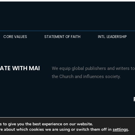
CORE VALUES
STATEMENT OF FAITH
INTL. LEADERSHIP
ATE WITH MAI
We equip global publishers and writers to
the Church and influences society.
 to give you the best experience on our website.
re about which cookies we are using or switch them off in
settings
.
© 2026 Media Associates International