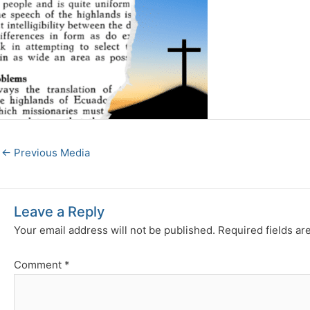
←
Previous Media
Leave a Reply
Your email address will not be published.
Required fields a
Comment
*