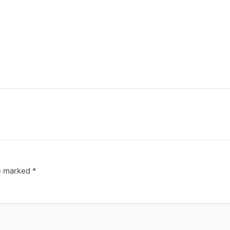
re marked
*