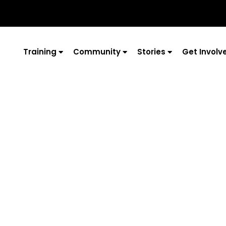
Training
Community
Stories
Get Involv