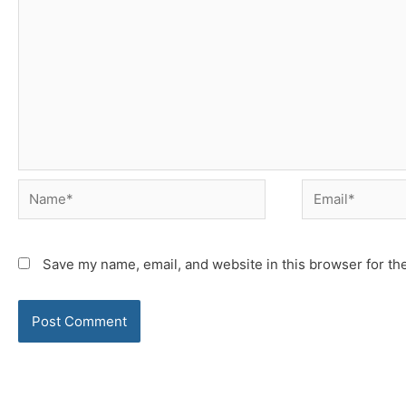
Name*
Email*
Save my name, email, and website in this browser for th