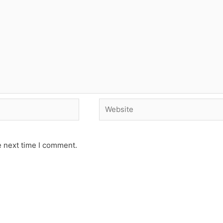
Website
e next time I comment.