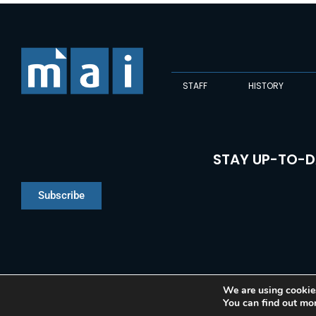
STAFF
HISTORY
STAY UP-TO-D
Subscribe
We are using cookies
You can find out mo