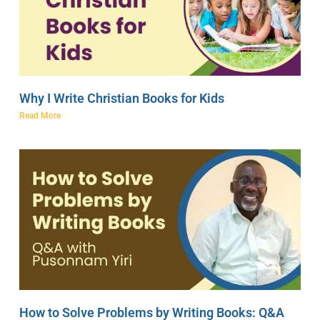
Why I Write Christian Books for Kids
Read More
How to Solve Problems by Writing Books: Q&A