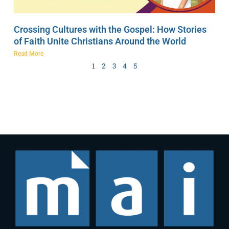
Crossing Cultures with the Gospel: How Stories
of Faith Unite Christians Around the World
Read More
1
2
3
4
5