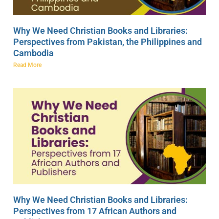
Why We Need Christian Books and Libraries:
Perspectives from Pakistan, the Philippines and
Cambodia
Read More
Why We Need Christian Books and Libraries:
Perspectives from 17 African Authors and