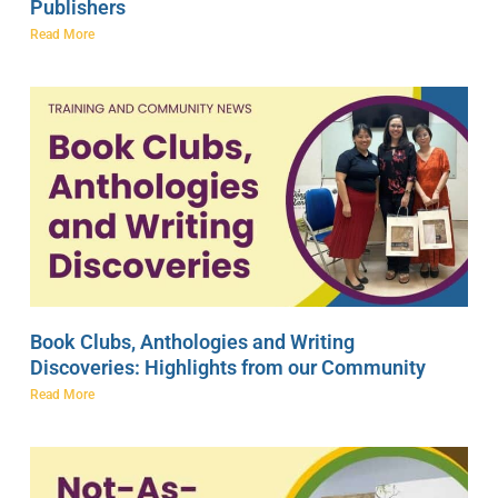
Publishers
Read More
Book Clubs, Anthologies and Writing
Discoveries: Highlights from our Community
Read More