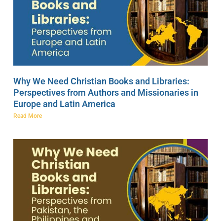
Why We Need Christian Books and Libraries:
Perspectives from Authors and Missionaries in
Europe and Latin America
Read More