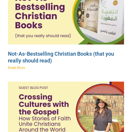
Not-As-Bestselling Christian Books (that you
really should read)
Read More