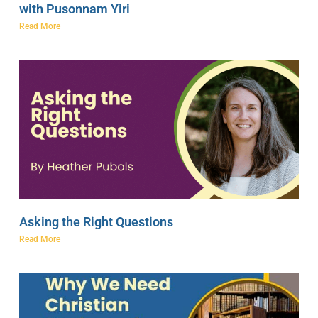
with Pusonnam Yiri
Read More
Asking the Right Questions
Read More