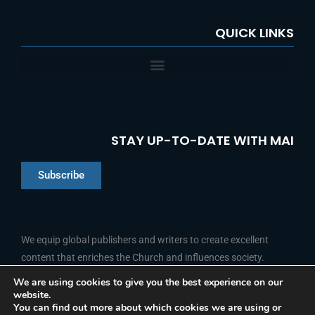
QUICK LINKS
STAY UP-TO-DATE WITH MAI
Subscribe
Chinese
Indonesian
We equip global publishers and writers to create excellent
content that enriches the Church and influences society.
Arabic
Portuguese
We are using cookies to give you the best experience on our
website.
F
L
Y
I
French
FOLLOW US
You can find out more about which cookies we are using or
a
i
o
n