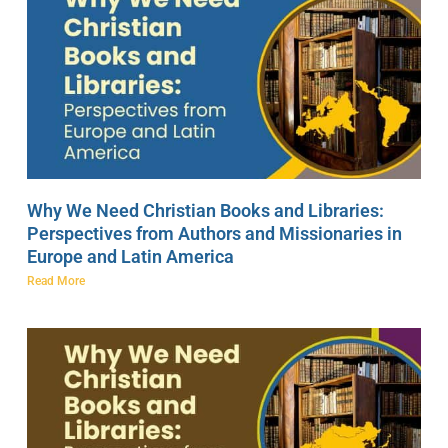
Why We Need Christian Books and Libraries:
Perspectives from Authors and Missionaries in
Europe and Latin America
Read More