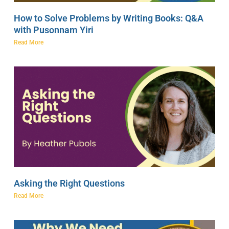
How to Solve Problems by Writing Books: Q&A
with Pusonnam Yiri
Read More
Asking the Right Questions
Read More