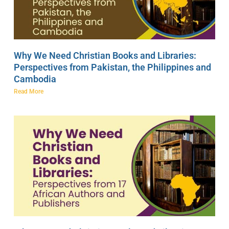
Why We Need Christian Books and Libraries:
Perspectives from Pakistan, the Philippines and
Cambodia
Read More