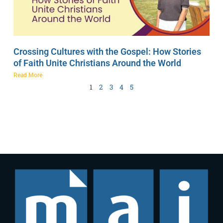
Crossing Cultures with the Gospel: How Stories
of Faith Unite Christians Around the World
Read More
1
2
3
4
5