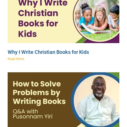
Why I Write Christian Books for Kids
Read More