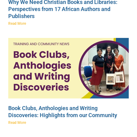
Why We Need Christian Books and Libraries:
Perspectives from 17 African Authors and
Publishers
Read More
Book Clubs, Anthologies and Writing
Discoveries: Highlights from our Community
Read More