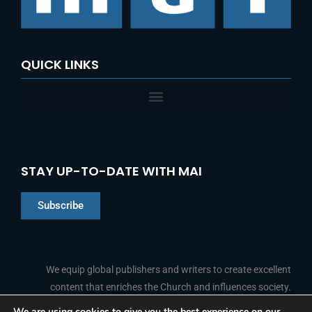
QUICK LINKS
STAY UP-TO-DATE WITH MAI
Subscribe
Chinese
Indonesian
We equip global publishers and writers to create excellent
content that enriches the Church and influences society.
Arabic
Portuguese
We are using cookies to give you the best experience on our