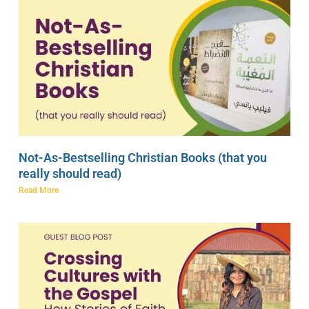
Not-As-Bestselling Christian Books (that you
really should read)
Read More