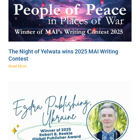
The Night of Yelwata wins 2025 MAI Writing
Contest
Read More