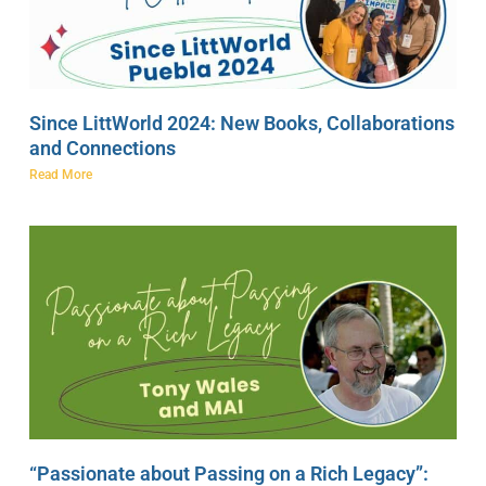
Since LittWorld 2024: New Books, Collaborations
and Connections
Read More
“Passionate about Passing on a Rich Legacy”: