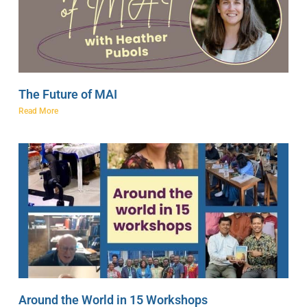
The Future of MAI
Read More
Around the World in 15 Workshops