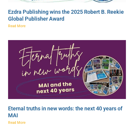
Ezdra Publishing wins the 2025 Robert B. Reekie
Global Publisher Award
Read More
Eternal truths in new words: the next 40 years of
MAI
Read More