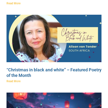
Read More
“Christmas in black and white” – Featured Poetry
of the Month
Read More