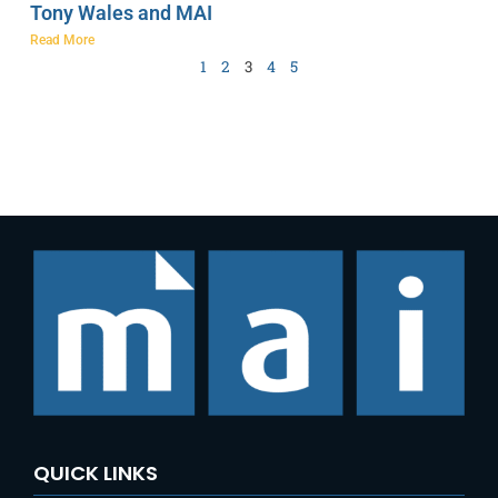
Tony Wales and MAI
Read More
1
2
3
4
5
QUICK LINKS