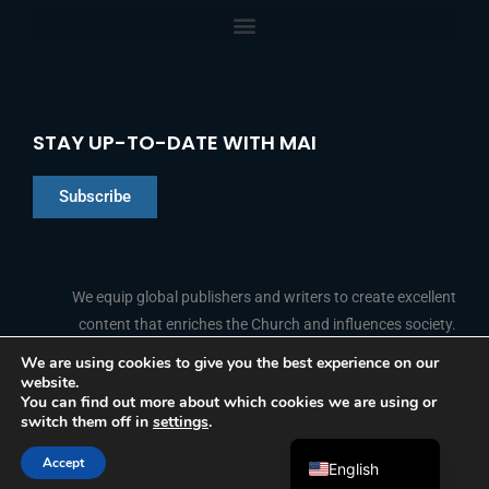
STAY UP-TO-DATE WITH MAI
Subscribe
Chinese
Indonesian
We equip global publishers and writers to create excellent
content that enriches the Church and influences society.
Arabic
Portuguese
We are using cookies to give you the best experience on our
website.
F
L
Y
I
French
FOLLOW US
You can find out more about which cookies we are using or
a
i
o
n
switch them off in
settings
.
c
n
u
s
Spanish
e
k
t
t
b
e
u
a
Accept
o
d
b
g
English
© 2026 Media Associates International
o
i
e
r