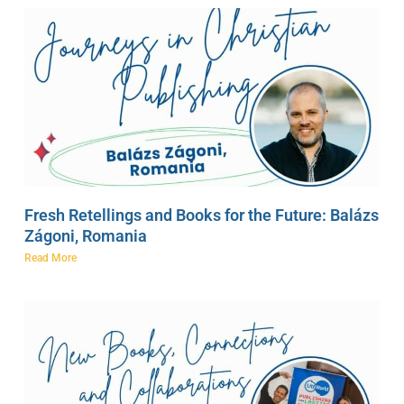
Fresh Retellings and Books for the Future: Balázs
Zágoni, Romania
Read More