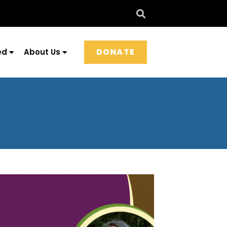
DONATE
ed
About Us