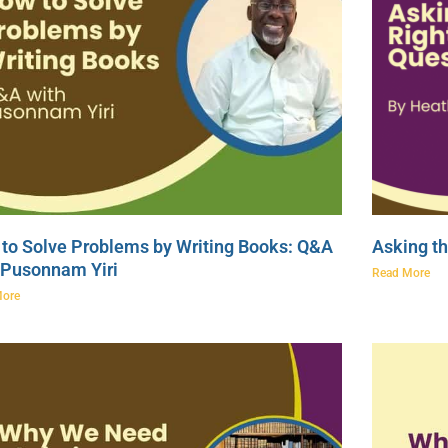
to Solve Problems by Writing Books: Q&A
Asking th
 Pusonnam Yiri
Read More
More