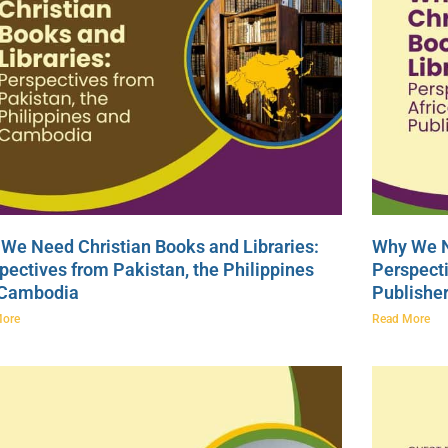
We Need Christian Books and Libraries:
Why We N
pectives from Pakistan, the Philippines
Perspecti
 Cambodia
Publishe
More
Read More