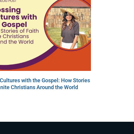
Cultures with the Gospel: How Stories
Unite Christians Around the World