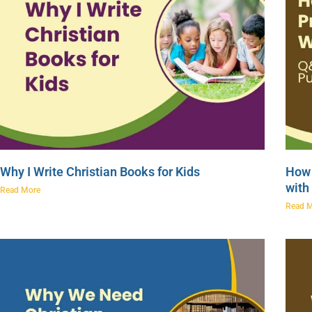
Why I Write Christian Books for Kids
How 
with
Read More
Read 