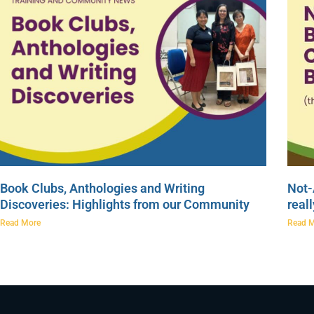
Book Clubs, Anthologies and Writing
Not-
Discoveries: Highlights from our Community
real
Read More
Read 