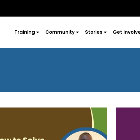
Training
Community
Stories
Get Involv
Page
Page
Page
Page
Page