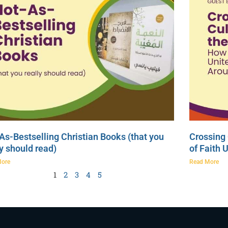
As-Bestselling Christian Books (that you
Crossing 
ly should read)
of Faith 
More
Read More
1
2
3
4
5