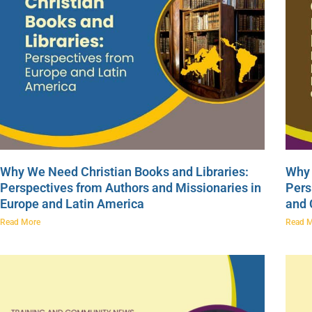
Why We Need Christian Books and Libraries:
Why 
Perspectives from Authors and Missionaries in
Pers
Europe and Latin America
and
Read More
Read 