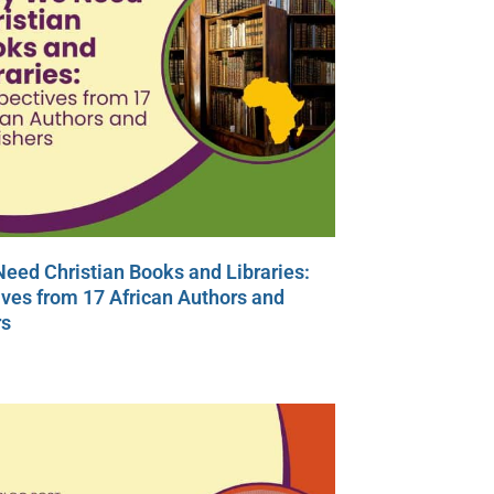
eed Christian Books and Libraries:
ves from 17 African Authors and
rs