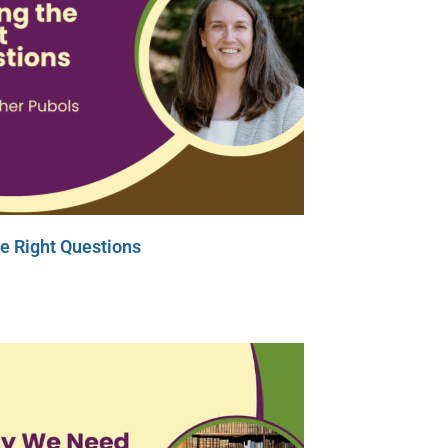
e Right Questions