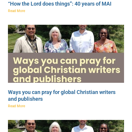
“How the Lord does things”: 40 years of MAI
Read More
Ways you can pray for global Christian writers
and publishers
Read More