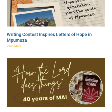
Writing Contest Inspires Letters of Hope in
Mpumuza
Read More