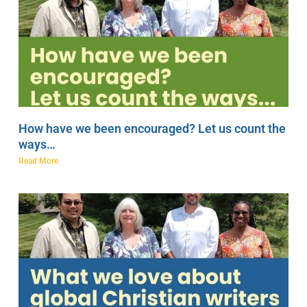
How have we been encouraged? Let us count the
ways…
Read More