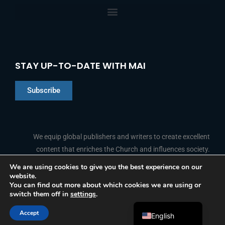
STAY UP-TO-DATE WITH MAI
Subscribe
Chinese
Indonesian
We equip global publishers and writers to create excellent
content that enriches the Church and influences society.
Arabic
Portuguese
We are using cookies to give you the best experience on our
website.
F
L
Y
I
French
FOLLOW US
You can find out more about which cookies we are using or
a
i
o
n
switch them off in
settings
.
c
n
u
s
Spanish
e
k
t
t
b
e
u
a
Accept
o
d
b
g
English
© 2026 Media Associates International
o
i
e
r