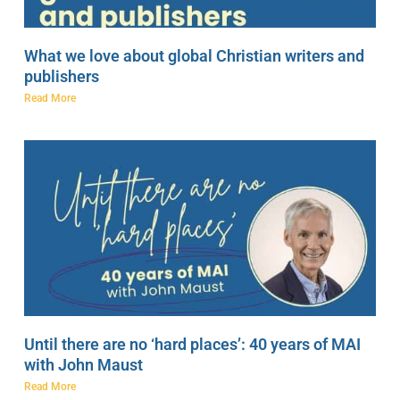
What we love about global Christian writers and
publishers
Read More
Until there are no ‘hard places’: 40 years of MAI
with John Maust
Read More