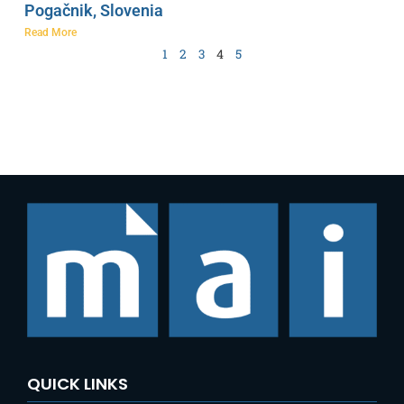
Pogačnik, Slovenia
Read More
1
2
3
4
5
QUICK LINKS