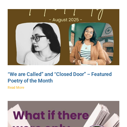
“We are Called” and “Closed Door” – Featured
Poetry of the Month
Read More