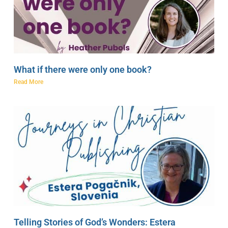
What if there were only one book?
Read More
Telling Stories of God’s Wonders: Estera